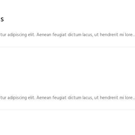
rs
r adipiscing elit. Aenean feugiat dictum lacus, ut hendrerit mi lore...
r adipiscing elit. Aenean feugiat dictum lacus, ut hendrerit mi lore...