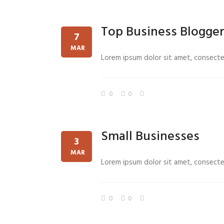
Top Business Blogge
7
MAR
Lorem ipsum dolor sit amet, consectetu
0
0
Small Businesses
3
MAR
Lorem ipsum dolor sit amet, consectetu
0
0