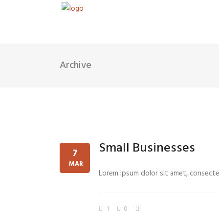
Archive
Small Businesses
7
MAR
Lorem ipsum dolor sit amet, consectetu
1
0