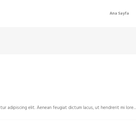
Ana Sayfa
r adipiscing elit. Aenean feugiat dictum lacus, ut hendrerit mi lore...