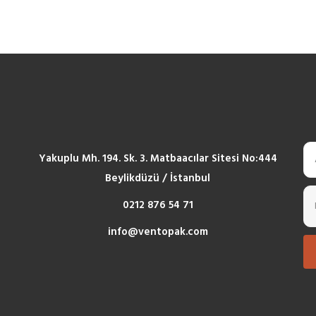
Yakuplu Mh. 194. Sk. 3. Matbaacılar Sitesi No:444
Beylikdüzü / İstanbul
0212 876 54 71
info@ventopak.com